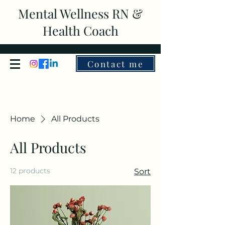
Mental Wellness RN &
Health Coach
Contact me
Home
All Products
All Products
12 products
Sort