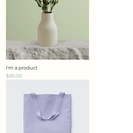
I'm a product
Price
$85.00