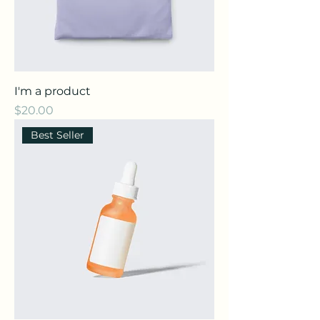
I'm a product
Price
$20.00
Best Seller