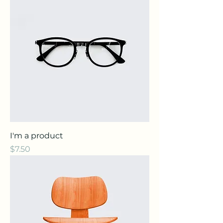
I'm a product
Price
$7.50