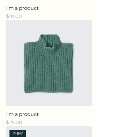
I'm a product
Price
$10.00
I'm a product
Price
$25.00
New