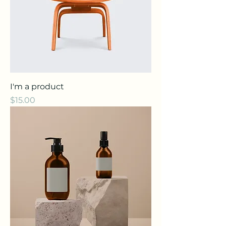
I'm a product
Price
$15.00