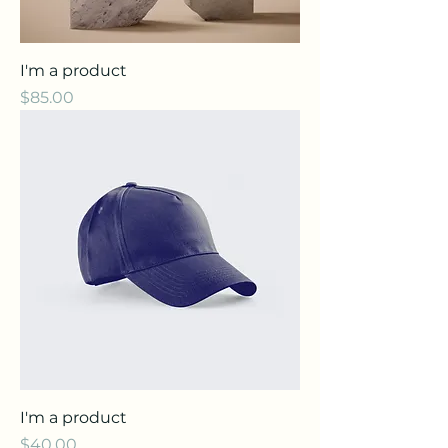
I'm a product
Price
$85.00
I'm a product
Price
$40.00